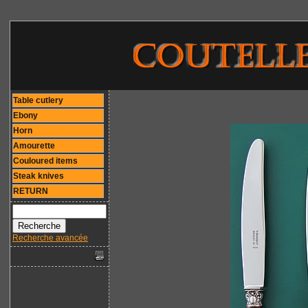
Table cutlery
Ebony
Horn
Amourette
Couloured items
Steak knives
RETURN
Recherche avancée