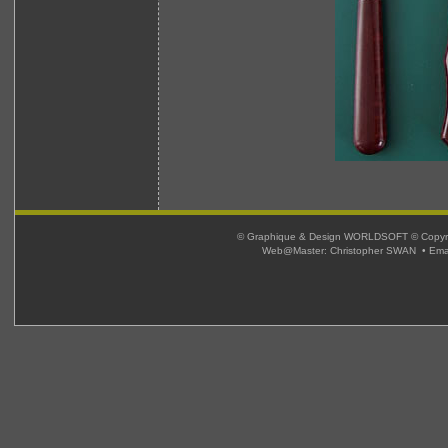
© Graphique & Design WORLDSOFT © Copyright
Web@Master: Christopher SWAN • Ema